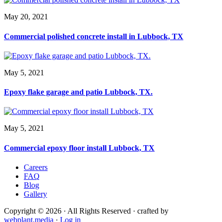
May 20, 2021
Commercial polished concrete install in Lubbock, TX
May 5, 2021
Epoxy flake garage and patio Lubbock, TX.
May 5, 2021
Commercial epoxy floor install Lubbock, TX
Careers
FAQ
Blog
Gallery
Copyright © 2026 · All Rights Reserved · crafted by
webplant.media
·
Log in