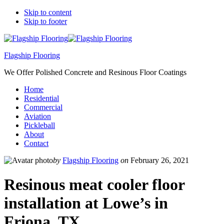
Skip to content
Skip to footer
Flagship Flooring
We Offer Polished Concrete and Resinous Floor Coatings
Home
Residential
Commercial
Aviation
Pickleball
About
Contact
by
Flagship Flooring
on
February 26, 2021
Resinous meat cooler floor
installation at Lowe’s in
Friona, TX