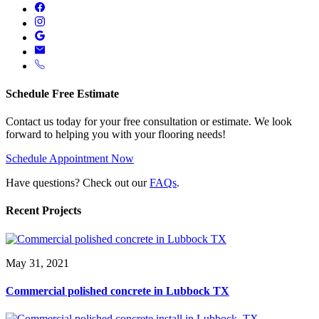
Schedule Free Estimate
Contact us today for your free consultation or estimate. We look
forward to helping you with your flooring needs!
Schedule Appointment Now
Have questions? Check out our
FAQs
.
Recent Projects
May 31, 2021
Commercial polished concrete in Lubbock TX