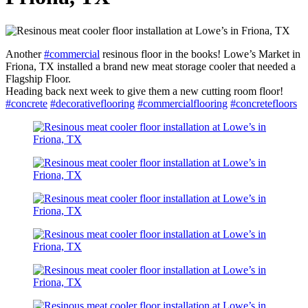
Another
#commercial
resinous floor in the books! Lowe’s Market in
Friona, TX installed a brand new meat storage cooler that needed a
Flagship Floor.
Heading back next week to give them a new cutting room floor!
#concrete
#decorativeflooring
#commercialflooring
#concretefloors