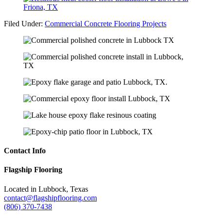
Filed Under:
Commercial Concrete Flooring Projects
Contact Info
Footer
Flagship Flooring
Located in Lubbock, Texas
contact@flagshipflooring.com
(806) 370-7438