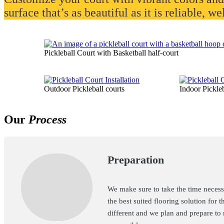
surface that’s as beautiful as it is reliable, w
Pickleball Court with Basketball half-court
Outdoor Pickleball courts
Indoor Pickleb
Our
Process
Preparation
We make sure to take the time necessa
the best suited flooring solution for t
different and we plan and prepare to