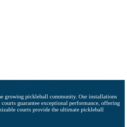
the growing pickleball community. Our installations
e courts guarantee exceptional performance, offering
izable courts provide the ultimate pickleball