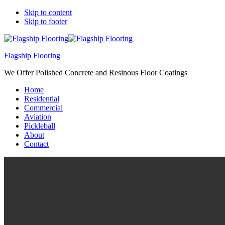
Skip to content
Skip to footer
Flagship Flooring
We Offer Polished Concrete and Resinous Floor Coatings
Home
Residential
Commercial
Aviation
Pickleball
About
Contact