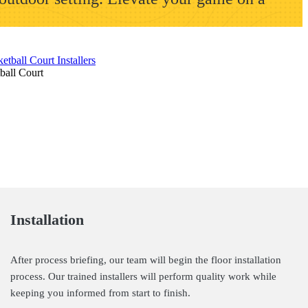
ball Court
Installation
After process briefing, our team will begin the floor installation
process. Our trained installers will perform quality work while
keeping you informed from start to finish.