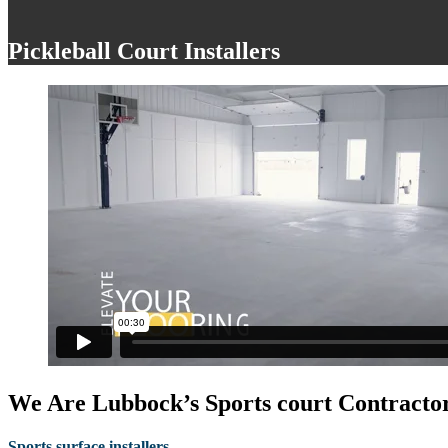
Pickleball Court Installers
We Are Lubbock’s Sports court Contractor
Sports surface installers