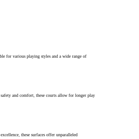
ble for various playing styles and a wide range of
r safety and comfort, these courts allow for longer play
excellence, these surfaces offer unparalleled