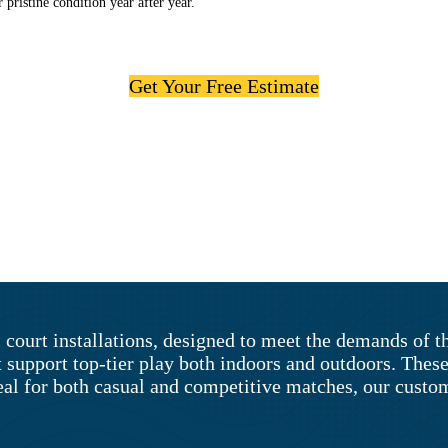
 pristine condition year after year.
Get Your Free Estimate
 court installations, designed to meet the demands of 
t support top-tier play both indoors and outdoors. Thes
al for both casual and competitive matches, our custom