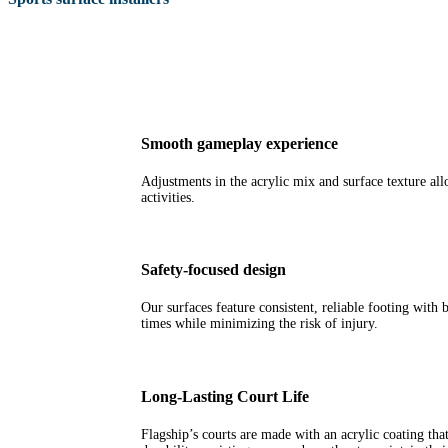
Smooth gameplay experience
Adjustments in the acrylic mix and surface texture all
activities.
Safety-focused design
Our surfaces feature consistent, reliable footing with 
times while minimizing the risk of injury.
Long-Lasting Court Life
Flagship’s courts are made with an acrylic coating that