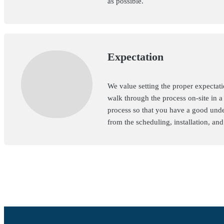
as possible.
Expectation
We value setting the proper expectati
walk through the process on-site in a
process so that you have a good unde
from the scheduling, installation, an