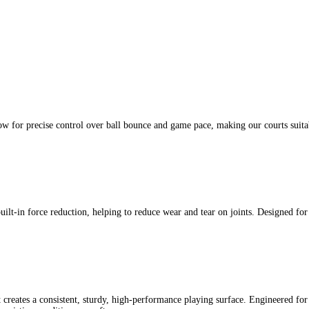
ow for precise control over ball bounce and game pace, making our courts suita
built-in force reduction, helping to reduce wear and tear on joints. Designed fo
 creates a consistent, sturdy, high-performance playing surface. Engineered for 