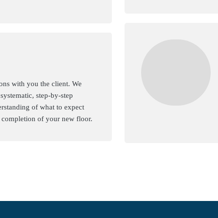
ons with you the client. We
 systematic, step-by-step
rstanding of what to expect
d completion of your new floor.