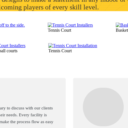
elcoming players of every skill level.
Tennis Court
Basket
all courts
Tennis Court
ry to discuss with our clients
heir needs. Every facility is
 make the process flow as easy