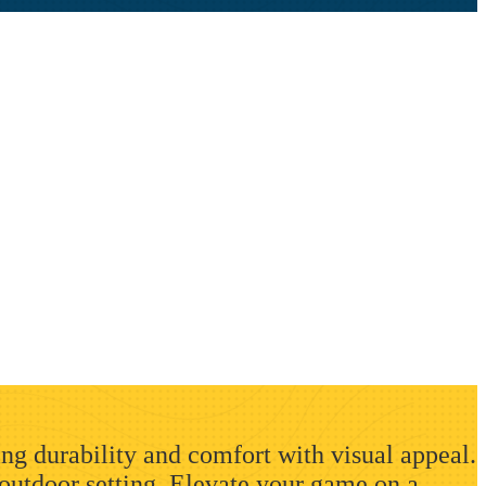
ing durability and comfort with visual appeal.
 outdoor setting. Elevate your game on a