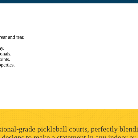
ear and tear.
ay.
ionals.
oints.
perties.
ional-grade pickleball courts, perfectly blend
 designs to make a statement in any indoor or