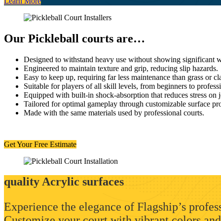
Learn More
Our Pickleball courts are…
Designed to withstand heavy use without showing significant w
Engineered to maintain texture and grip, reducing slip hazards.
Easy to keep up, requiring far less maintenance than grass or cl
Suitable for players of all skill levels, from beginners to profess
Equipped with built-in shock-absorption that reduces stress on j
Tailored for optimal gameplay through customizable surface pro
Made with the same materials used by professional courts.
Get Your Free Estimate
quality Acrylic surfaces
Experience the elegance of Flagship’s profess
Customize your court with vibrant colors and