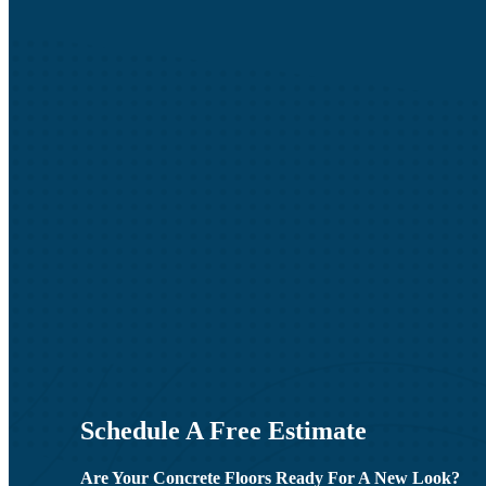
Schedule A Free Estimate
Are Your Concrete Floors Ready For A New Look?