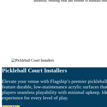
durability, resisting wear and weather to maintain their
Pickleball Court Installers
Elevate your venue with Flagship’s premier pickleball
feature durable, low-maintenance acrylic surfaces tha
players seamless playability with minimal upkeep. Ide
experience for every level of play.