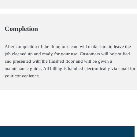
Completion
After completion of the floor, our team will make sure to leave the
job cleaned up and ready for your use. Customers will be notified
and presented with the finished floor and will be given a
maintenance guide. All billing is handled electronically via email for
your convenience.